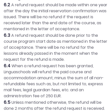
6.2
A refund request should be made within one year
after the day the initial reservation confirmation was
issued. There will be no refund if the request is
received later than the end date of the course, as
mentioned in the letter of acceptance.
6.3
A refund request should be done prior to the
course program start date as mentioned in the letter
of acceptance. There will be no refund for the
lessons already passed in the moment when the
request for the refund is made.
6.4
When a refund request has been granted,
Linguaschools will refund the paid course and
accommodation amount, minus the sum of all non-
refundable fees such as, but not limited to, express
mail fees, legal guardian fees, etc. and an
administration fee of 250 EUR.
6.5
Unless mentioned otherwise, the refund will be
done 2 months after the refund request is received.