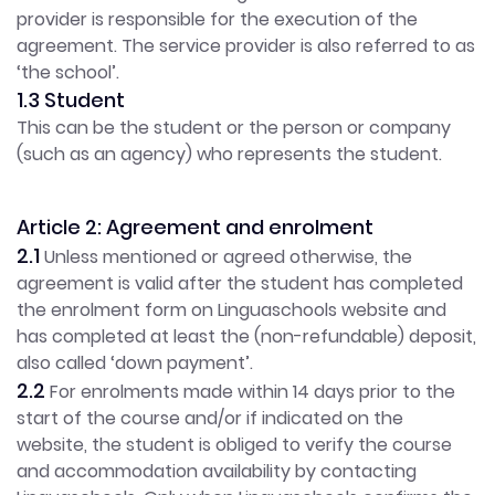
provider is responsible for the execution of the
agreement. The service provider is also referred to as
‘the school’.
1.3 Student
This can be the student or the person or company
(such as an agency) who represents the student.
Article 2: Agreement and enrolment
2.1
Unless mentioned or agreed otherwise, the
agreement is valid after the student has completed
the enrolment form on Linguaschools website and
has completed at least the (non-refundable) deposit,
also called ‘down payment’.
2.2
For enrolments made within 14 days prior to the
start of the course and/or if indicated on the
website, the student is obliged to verify the course
and accommodation availability by contacting