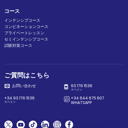
コース
インテンシブコース
コンビネーションコース
プライベートレッスン
セミインテンシブコース
試験対策コース
ご質問はこちら
お問い合わせ
93 176 1536
スペイン
+34 93 176 1536
+34 644 675 607
スペイン
WHATSAPP