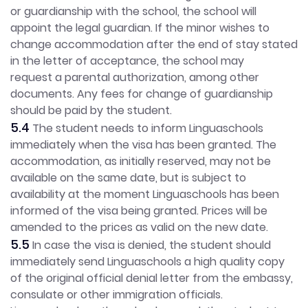
or guardianship with the school, the school will
appoint the legal guardian. If the minor wishes to
change accommodation after the end of stay stated
in the letter of acceptance, the school may
request a parental authorization, among other
documents. Any fees for change of guardianship
should be paid by the student.
5.4
The student needs to inform Linguaschools
immediately when the visa has been granted. The
accommodation, as initially reserved, may not be
available on the same date, but is subject to
availability at the moment Linguaschools has been
informed of the visa being granted. Prices will be
amended to the prices as valid on the new date.
5.5
In case the visa is denied, the student should
immediately send Linguaschools a high quality copy
of the original official denial letter from the embassy,
consulate or other immigration officials.