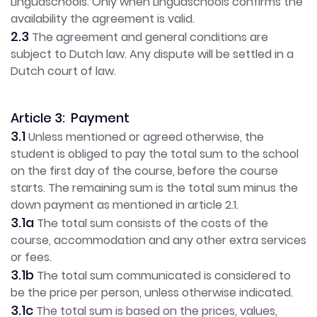
Linguaschools. Only when Linguaschools confirms the
availability the agreement is valid.
2.3
The agreement and general conditions are
subject to Dutch law. Any dispute will be settled in a
Dutch court of law.
Article 3: Payment
3.1
Unless mentioned or agreed otherwise, the
student is obliged to pay the total sum to the school
on the first day of the course, before the course
starts. The remaining sum is the total sum minus the
down payment as mentioned in article 2.1.
3.1a
The total sum consists of the costs of the
course, accommodation and any other extra services
or fees.
3.1b
The total sum communicated is considered to
be the price per person, unless otherwise indicated.
3.1c
The total sum is based on the prices, values,