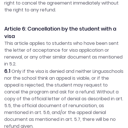
right to cancel the agreement immediately without
the right to any refund.
Article 6: Cancellation by the student with a
visa
This article applies to students who have been sent
the letter of acceptance for visa application or
renewal, or any other similar document as mentioned
in 5.2.
6.1
Only if the visa is denied and neither Linguaschools
nor the school think an appeal is viable, or if the
appeal is rejected, the student may request to
cancel the program and ask for a refund. Without a
copy of the official letter of denial as described in art.
5.5, the official document of renunciation, as
mentioned in art. 5.6, and/or the appeal denial
document as mentioned in art. 5.7, there will be no
refund given.