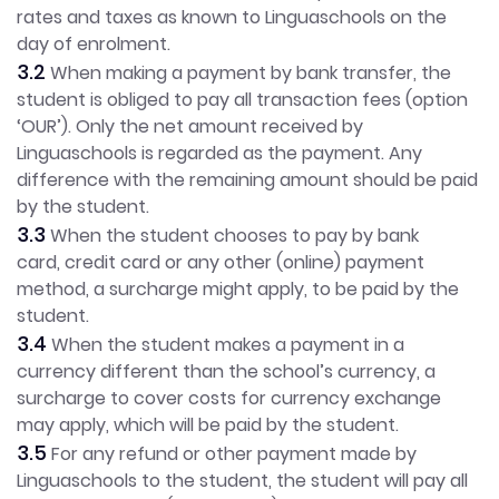
rates and taxes as known to Linguaschools on the
day of enrolment.
3.2
When making a payment by bank transfer, the
student is obliged to pay all transaction fees (option
‘OUR’). Only the net amount received by
Linguaschools is regarded as the payment. Any
difference with the remaining amount should be paid
by the student.
3.3
When the student chooses to pay by bank
card, credit card or any other (online) payment
method, a surcharge might apply, to be paid by the
student.
3.4
When the student makes a payment in a
currency different than the school’s currency, a
surcharge to cover costs for currency exchange
may apply, which will be paid by the student.
3.5
For any refund or other payment made by
Linguaschools to the student, the student will pay all