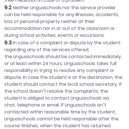
free mediation in case of a problem.
9.2
Neither Linguaschools nor the service provider
can be held responsible for any illnesses, accidents,
loss of personal property neither at their
accommodation nor in or out of the classroom or
during school activities, events or excursions.
9.3
In case of a complaint or dispute by the student
regarding any of the services offered,
the Linguaschools should be contacted immediately,
or at least within 24 hours. Linguaschools takes full
responsibility in trying to resolve any complaint or
dispute. In case the student is at the destination, the
student should contact the local school secretary. If
the school doesn’t resolve the complaints, the
student is obliged to contact Linguaschools via
chat, telephone or email. If Linguaschools isn’t
contacted within reasonable time by the student,
Linguaschools cannot be held responsible after the
course finishes, when the student has returned.