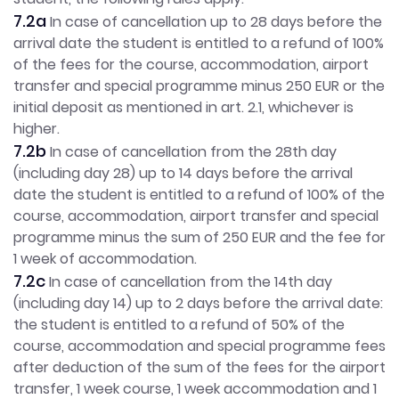
7.2a
In case of cancellation up to 28 days before the
arrival date the student is entitled to a refund of 100%
of the fees for the course, accommodation, airport
transfer and special programme minus 250 EUR or the
initial deposit as mentioned in art. 2.1, whichever is
higher.
7.2b
In case of
cancellation from the 28th day
(including day 28) up to 14 days before the arrival
date the student is entitled to a refund of 100% of the
course, accommodation, airport transfer and special
programme minus the sum of 250 EUR and the fee for
1 week of accommodation.
7.2c
In case of cancellation from the 14th day
(including day 14) up to 2 days before the arrival date:
the student is entitled to a refund of 50% of the
course, accommodation and special programme fees
after deduction of the sum of the fees for the airport
transfer, 1 week course, 1 week accommodation and 1