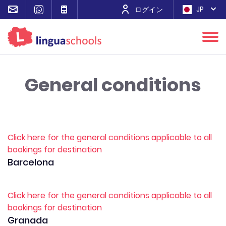
JP
ログイン
General conditions
Click here for the general conditions applicable to all
bookings for destination
Barcelona
Click here for the general conditions applicable to all
bookings for destination
Granada