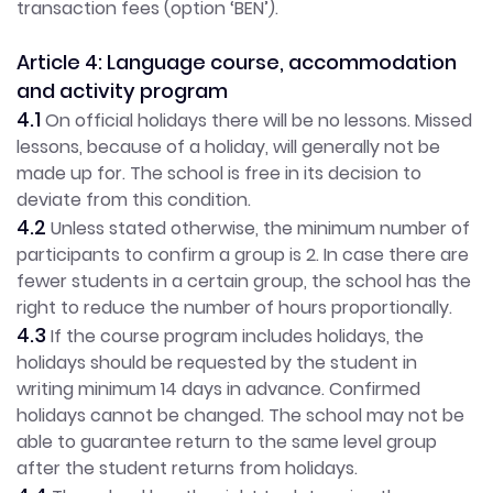
transaction fees (option ‘BEN’).
Article 4: Language course, accommodation
and activity program
4.1
On official holidays there will be no lessons. Missed
lessons, because of a holiday, will generally not be
made up for. The school is free in its decision to
deviate from this condition.
4.2
Unless stated otherwise, the minimum number of
participants to confirm a group is 2. In case there are
fewer students in a certain group, the school has the
right to reduce the number of hours proportionally.
4.3
If the course program includes holidays, the
holidays should be requested by the student in
writing minimum 14 days in advance. Confirmed
holidays cannot be changed. The school may not be
able to guarantee return to the same level group
after the student returns from holidays.