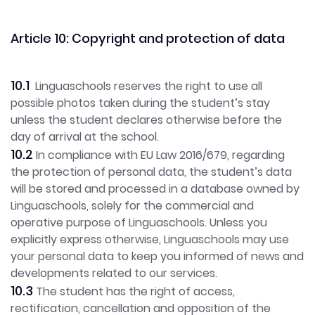
Article 10: Copyright and protection of data
10.1
Linguaschools reserves the right to use all
possible photos taken during the student’s stay
unless the student declares otherwise before the
day of arrival at the school.
10.2
In compliance with EU Law 2016/679, regarding
the protection of personal data, the student’s data
will be stored and processed in a database owned by
Linguaschools, solely for the commercial and
operative purpose of Linguaschools. Unless you
explicitly express otherwise, Linguaschools may use
your personal data to keep you informed of news and
developments related to our services.
10.3
The student has the right of access,
rectification, cancellation and opposition of the