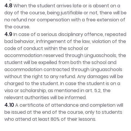
4.8
When the student arrives late or is absent on a
day of the course, being justifiable or not, there will be
no refund nor compensation with a free extension of
the course.
4.9
In case of a serious disciplinary offence, repeated
bad behavior, infringement of the law, violation of the
code of conduct within the school or
accommodation reserved through Linguaschools, the
student will be expelled from both the school and
accommodation contracted through Linguaschools
without the right to any refund. Any damages will be
charged to the student. In case the student is on a
visa or scholarship, as mentioned in art. 5.2, the
relevant authorities will be informed.
4.10
A certificate of attendance and completion will
be issued at the end of the course, only to students
who attend at least 80% of their lessons.