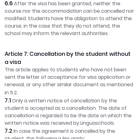
6.6
After the visa has been granted, neither the
course nor the accommodation can be cancelled nor
modified. Students have the obligation to attend the
course, in the case that they do not attend, the
school may inform the relevant authorities.
Article 7: Cancellation by the student without
a visa
This article applies to students who have not been
sent the letter of acceptance for visa application or
renewal, or any other similar document as mentioned
in 5.2.
7.1
Only a written notice of cancellation by the
student is accepted as a cancellation. The date of
cancellation is regarded to be the date on which the
written notice was received by Linguaschools.
7.2
In case the agreement is cancelled by the
student, the following rules apply: