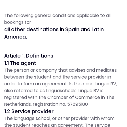
The following general conditions applicable to all
bookings for
all other destinations in Spain and Latin
America:
Article 1: Definitions
1.1 The agent
The person or company that advises and mediates
between the student and the service provider in
order to form an agreement. In this case: Lingua BV,
also referred to as Linguaschools. Lingua BV is
registered with the Chamber of Commerce in The
Netherlands, registration no. 57695180
1.2 Service provider
The language school, or other provider with whom
the student reaches an agreement. The service