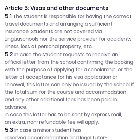
Article 5: Visas and other documents
5.1
The student is responsible for having the correct
travel documents and arranging a sufficient
insurance. Students are not covered via
Linguaschools nor the service provider for accidents,
illness, loss of personal property, etc.
5.2
In case the student requests to receive an
official letter from the school confirming the booking
with the purpose of applying for a scholarship, or the
letter of acceptance for his visa application or
renewal, this letter can only be issued by the school if
the total sum for the course and accommodation
and any other additional fees has been paid in
advance.
In case this letter has to be sent by express mail,
an extra, non-refundable fee will apply.
5.3
In case a minor student has
reserved accommodation and legal tutor-