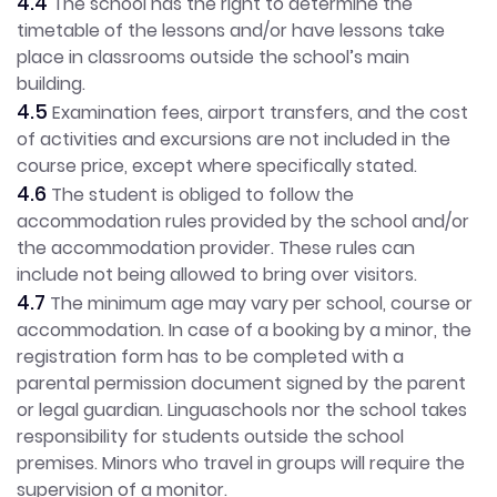
4.4
The school has the right to determine the
timetable of the lessons and/or have lessons take
place in classrooms outside the school’s main
building.
4.5
Examination fees, airport transfers, and the cost
of activities and excursions are not included in the
course price, except where specifically stated.
4.6
The student is obliged to follow the
accommodation rules provided by the school and/or
the accommodation provider. These rules can
include not being allowed to bring over visitors.
4.7
The minimum age may vary per school, course or
accommodation. In case of a booking by a minor, the
registration form has to be completed with a
parental permission document signed by the parent
or legal guardian. Linguaschools nor the school takes
responsibility for students outside the school
premises. Minors who travel in groups will require the
supervision of a monitor.