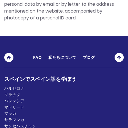
personal data by email or by letter to the address
mentioned on the website, accompanied by
photocopy of a personal ID card.
FAQ
私たちについて
ブログ
スペインでスペイン語を学ぼう
バルセロナ
グラナダ
バレンシア
マドリード
マラガ
サラマンカ
サンセバスチャン