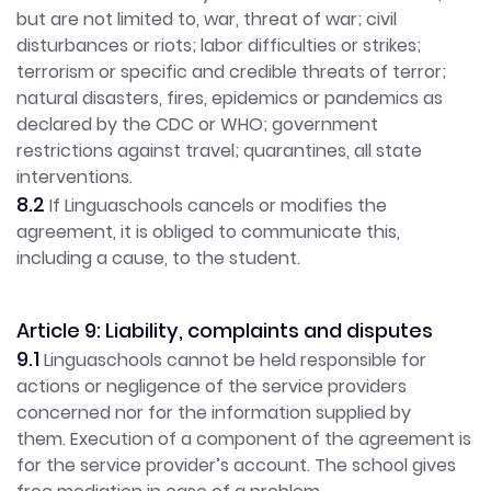
but are not limited to, war, threat of war; civil
disturbances or riots; labor difficulties or strikes;
terrorism or specific and credible threats of terror;
natural disasters, fires, epidemics or pandemics as
declared by the CDC or WHO; government
restrictions against travel; quarantines, all state
interventions.
8.2
If Linguaschools cancels or modifies the
agreement, it is obliged to communicate this,
including a cause, to the student.
Article 9: Liability, complaints and disputes
9.1
Linguaschools cannot be held responsible for
actions or negligence of the service providers
concerned nor for the information supplied by
them. Execution of a component of the agreement is
for the service provider’s account. The school gives