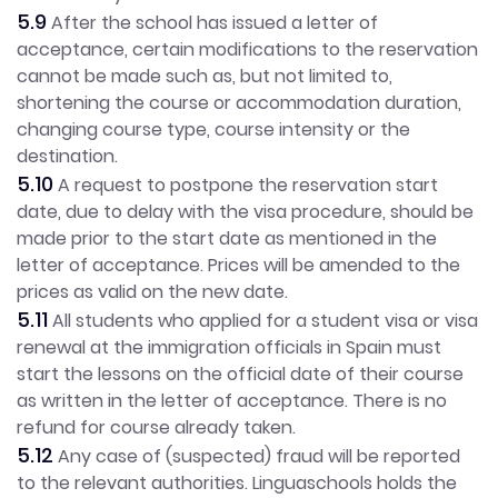
5.9
After the school has issued a letter of
acceptance, certain modifications to the reservation
cannot be made such as, but not limited to,
shortening the course or accommodation duration,
changing course type, course intensity or the
destination.
5.10
A request to postpone the reservation start
date, due to delay with the visa procedure, should be
made prior to the start date as mentioned in the
letter of acceptance. Prices will be amended to the
prices as valid on the new date.
5.11
All students who applied for a student visa or visa
renewal at the immigration officials in Spain must
start the lessons on the official date of their course
as written in the letter of acceptance. There is no
refund for course already taken.
5.12
Any case of (suspected) fraud will be reported
to the relevant authorities. Linguaschools holds the