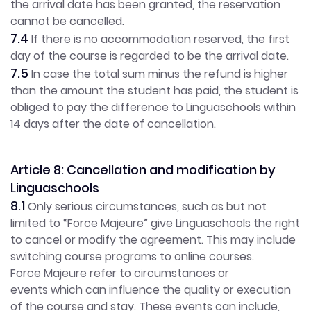
the arrival date has been granted, the reservation
cannot be cancelled.
7.4
If there is no accommodation reserved, the first
day of the course is regarded to be the arrival date.
7.5
In case the total sum minus the refund is higher
than the amount the student has paid, the student is
obliged to pay the difference to Linguaschools within
14 days after the date of cancellation.
Article 8: Cancellation and modification by
Linguaschools
8.1
Only serious circumstances, such as but not
limited to “Force Majeure” give Linguaschools the right
to cancel or modify the agreement. This may include
switching course programs to online courses.
Force Majeure refer to circumstances or
events which can influence the quality or execution
of the course and stay. These events can include,