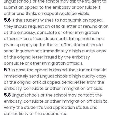
Linguaschools or the school may ask the student to
submit an appeal to the embassy or consulate if
either one thinks an appeal would be viable.
5.6
If the student wishes to not submit an appeal,
they should request an official letter of renunciation
at the embassy, consulate or other immigration
officials - an official document stating he/she has
given up applying for the visa. The student should
send Linguaschools immediately a high quality copy
of the original letter issued by the embassy,
consulate or other immigration officials.
5.7
In case the appeal is denied, the student should
immediately send Linguaschools a high quality copy
of the original official appeal denial letter from the
embassy, consulate or other immigration officials.
5.8
Linguaschools or the school may contact the
embassy, consulate or other immigration officials to
verify the student’s visa application status and
authenticity of the documents.