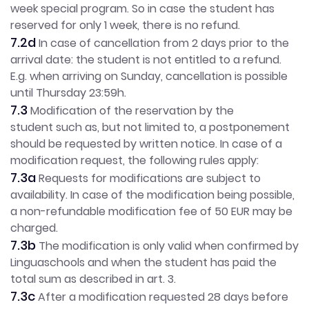
week special program. So in case the student has
reserved for only 1 week, there is no refund.
7.2d
In case of cancellation from 2 days prior to the
arrival date: the student is not entitled to a refund.
E.g. when arriving on Sunday, cancellation is possible
until Thursday 23:59h.
7.3
Modification of the reservation by the
student such as, but not limited to, a postponement
should be requested by written notice. In case of a
modification request, the following rules apply:
7.3a
Requests for modifications are subject to
availability. In case of the modification being possible,
a non-refundable modification fee of 50 EUR may be
charged.
7.3b
The modification is only valid when confirmed by
Linguaschools and when the student has paid the
total sum as described in art. 3.
7.3c
After a modification requested 28 days before